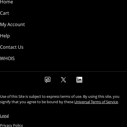
Home
Cart
My Account
Help
Contact Us
WHOIS
Use of this Site is subject to express terms of use. By using this site, you
signify that you agree to be bound by these
Universal Terms of Service
.
Legal
Privacy Policy