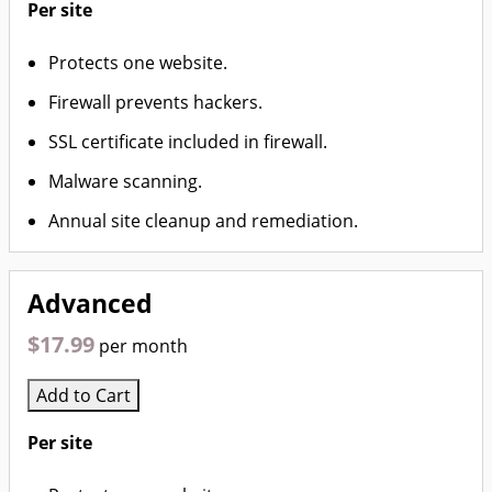
Per site
Protects one website.
Firewall prevents hackers.
SSL certificate included in firewall.
Malware scanning.
Annual site cleanup and remediation.
Advanced
$17.99
per month
Add to Cart
Per site