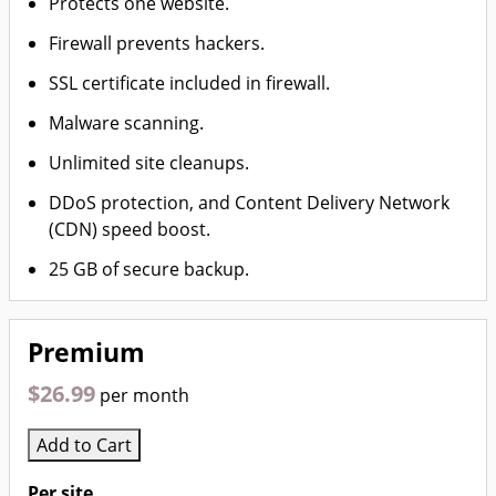
Protects one website.
Firewall prevents hackers.
SSL certificate included in firewall.
Malware scanning.
Unlimited site cleanups.
DDoS protection, and Content Delivery Network
(CDN) speed boost.
25 GB of secure backup.
Premium
$26.99
per month
Add to Cart
Per site