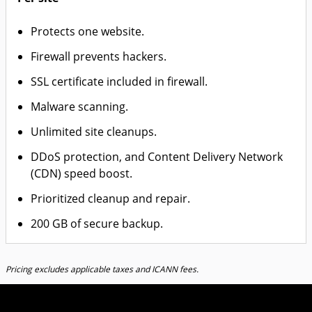
Protects one website.
Firewall prevents hackers.
SSL certificate included in firewall.
Malware scanning.
Unlimited site cleanups.
DDoS protection, and Content Delivery Network
(CDN) speed boost.
Prioritized cleanup and repair.
200 GB of secure backup.
Pricing excludes applicable taxes and ICANN fees.