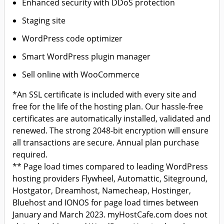
Enhanced security with DDoS protection
Staging site
WordPress code optimizer
Smart WordPress plugin manager
Sell online with WooCommerce
*An SSL certificate is included with every site and
free for the life of the hosting plan. Our hassle-free
certificates are automatically installed, validated and
renewed. The strong 2048-bit encryption will ensure
all transactions are secure. Annual plan purchase
required.
** Page load times compared to leading WordPress
hosting providers Flywheel, Automattic, Siteground,
Hostgator, Dreamhost, Namecheap, Hostinger,
Bluehost and IONOS for page load times between
January and March 2023. myHostCafe.com does not