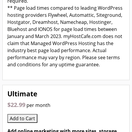
required.
** Page load times compared to leading WordPress
hosting providers Flywheel, Automattic, Siteground,
Hostgator, Dreamhost, Namecheap, Hostinger,
Bluehost and IONOS for page load times between
January and March 2023. myHostCafe.com does not
claim that Managed WordPress Hosting has the
industry best page load performance. Actual
performance may vary by region. Please see terms
and conditions for any uptime guarantee.
Ultimate
$22.99
per month
Add to Cart
Add online marketing with more sites, storage