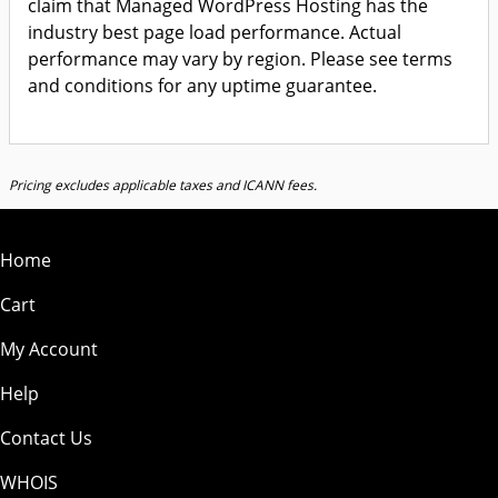
claim that Managed WordPress Hosting has the
industry best page load performance. Actual
performance may vary by region. Please see terms
and conditions for any uptime guarantee.
Pricing excludes applicable taxes and ICANN fees.
Home
Cart
My Account
Help
Contact Us
WHOIS