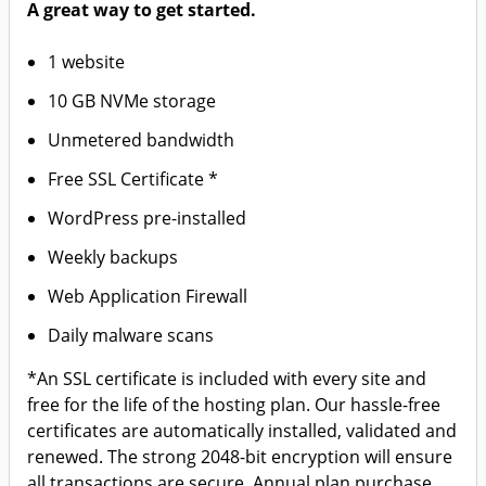
A great way to get started.
1 website
10 GB NVMe storage
Unmetered bandwidth
Free SSL Certificate *
WordPress pre-installed
Weekly backups
Web Application Firewall
Daily malware scans
*An SSL certificate is included with every site and
free for the life of the hosting plan. Our hassle-free
certificates are automatically installed, validated and
renewed. The strong 2048-bit encryption will ensure
all transactions are secure. Annual plan purchase