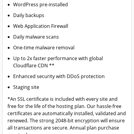
WordPress pre-installed
Daily backups
Web Application Firewall
Daily malware scans
One-time malware removal
Up to 2x faster performance with global
Cloudflare CDN **
Enhanced security with DDoS protection
Staging site
*An SSL certificate is included with every site and
free for the life of the hosting plan. Our hassle-free
certificates are automatically installed, validated and
renewed. The strong 2048-bit encryption will ensure
all transactions are secure. Annual plan purchase